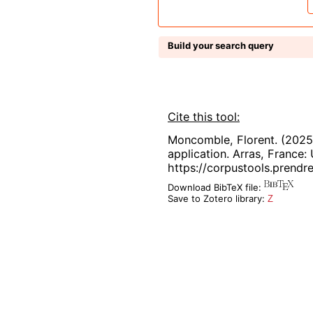
Build your search query
Cite this tool:
Moncomble, Florent. (2025
application. Arras, France: 
https://corpustools.prendre
Download BibTeX file:
Save to Zotero library:
Z