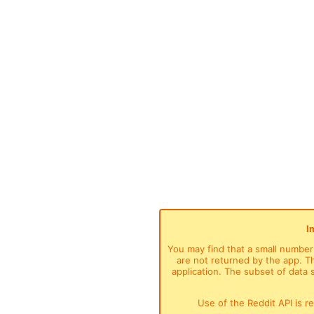
I
You may find that a small number o
are not returned by the app. Thi
application. The subset of data
Use of the Reddit API is r