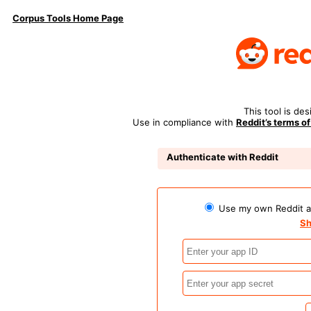
Corpus Tools Home Page
This tool is de
Use in compliance with
Reddit’s terms of
Authenticate with Reddit
Use my own Reddit ap
Sh