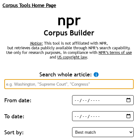
Corpus Tools Home Page
npr
Corpus Builder
Notice:
This tool is not affiliated with NPR,
but retrieves data publicly available through NPR’s search capability.
Use only for research purposes, in compliance with
NPR’s terms of use
and
US copyright law
.
Search whole article:
ℹ︎
From date:
To date:
Sort by: