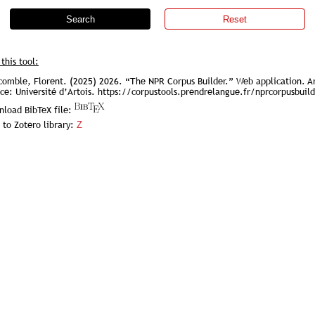
Search
Reset
 this tool:
omble, Florent. (2025) 2026. “The NPR Corpus Builder.” Web application. Ar
ce: Université d’Artois. https://corpustools.prendrelangue.fr/nprcorpusbuil
load BibTeX file:
 to Zotero library:
Z